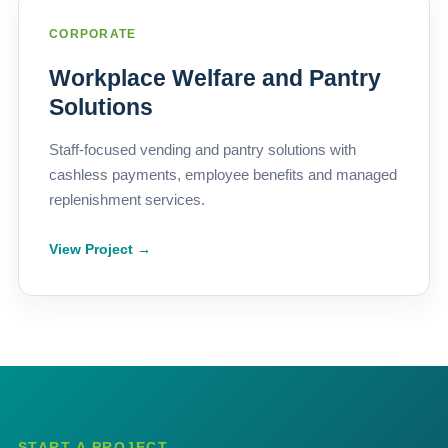
CORPORATE
Workplace Welfare and Pantry
Solutions
Staff-focused vending and pantry solutions with
cashless payments, employee benefits and managed
replenishment services.
View Project →
START A PROJECT