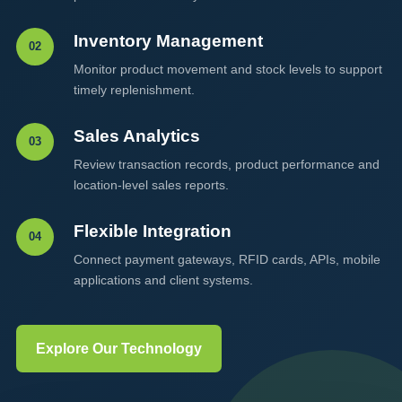
Inventory Management
02
Monitor product movement and stock levels to support
timely replenishment.
Sales Analytics
03
Review transaction records, product performance and
location-level sales reports.
Flexible Integration
04
Connect payment gateways, RFID cards, APIs, mobile
applications and client systems.
Explore Our Technology