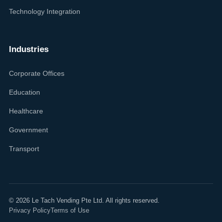
Technology Integration
Industries
Corporate Offices
Education
Healthcare
Government
Transport
©
2026
Le Tach Vending Pte Ltd. All rights reserved.
Privacy Policy
Terms of Use