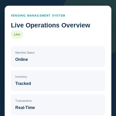
VENDING MANAGEMENT SYSTEM
Live Operations Overview
Live
Machine Status
Online
Inventory
Tracked
Transactions
Real-Time