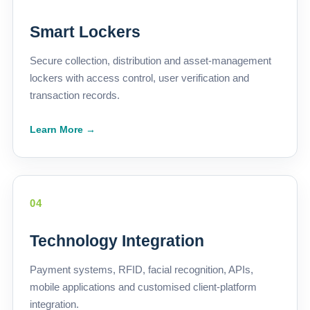
Smart Lockers
Secure collection, distribution and asset-management
lockers with access control, user verification and
transaction records.
Learn More →
04
Technology Integration
Payment systems, RFID, facial recognition, APIs,
mobile applications and customised client-platform
integration.