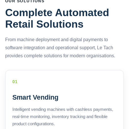
OUR SOLUTIONS
Complete Automated
Retail Solutions
From machine deployment and digital payments to
software integration and operational support, Le Tach
provides complete solutions for modern organisations.
01
Smart Vending
Intelligent vending machines with cashless payments,
real-time monitoring, inventory tracking and flexible
product configurations.