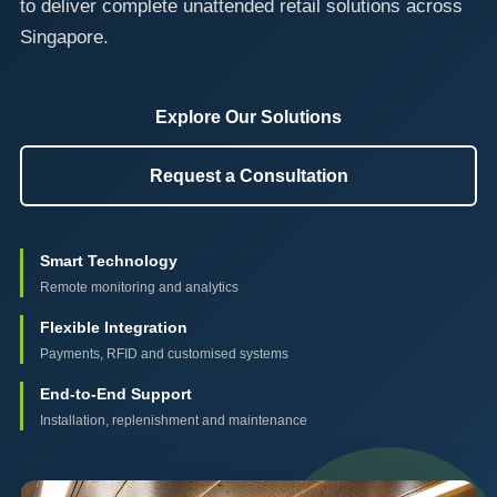
to deliver complete unattended retail solutions across
Singapore.
Explore Our Solutions
Request a Consultation
Smart Technology
Remote monitoring and analytics
Flexible Integration
Payments, RFID and customised systems
End-to-End Support
Installation, replenishment and maintenance