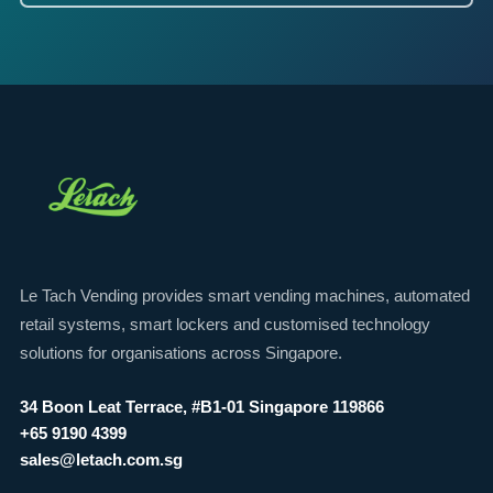
Le Tach Vending provides smart vending machines, automated
retail systems, smart lockers and customised technology
solutions for organisations across Singapore.
34 Boon Leat Terrace, #B1-01 Singapore 119866
+65 9190 4399
sales@letach.com.sg