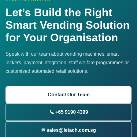
Let’s Build the Right
Smart Vending Solution
for Your Organisation
Speak with our team about vending machines, smart
lockers, payment integration, staff welfare programmes or
customised automated retail solutions.
Contact Our Team
📞 +65 9190 4399
✉ sales@letach.com.sg