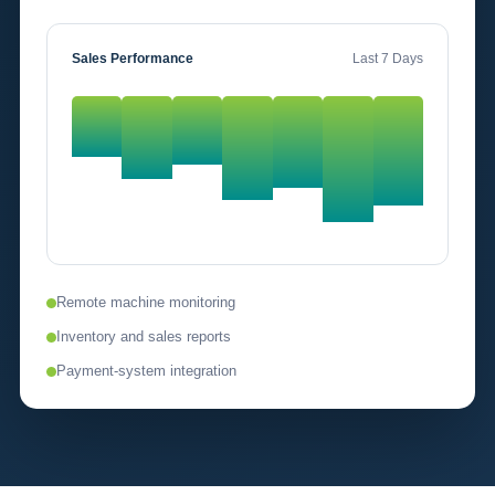
Sales Performance
Last 7 Days
Remote machine monitoring
Inventory and sales reports
Payment-system integration