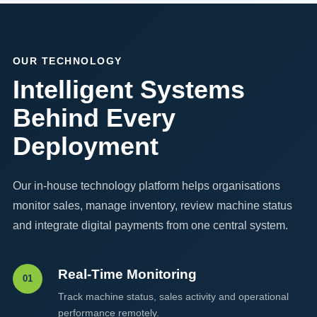
OUR TECHNOLOGY
Intelligent Systems
Behind Every
Deployment
Our in-house technology platform helps organisations
monitor sales, manage inventory, review machine status
and integrate digital payments from one central system.
Real-Time Monitoring
01
Track machine status, sales activity and operational
performance remotely.