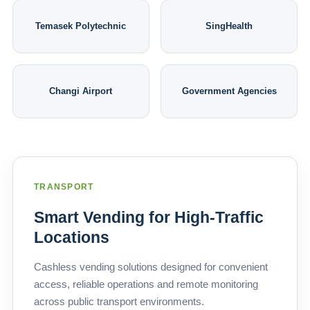
Temasek Polytechnic
SingHealth
Changi Airport
Government Agencies
TRANSPORT
Smart Vending for High-Traffic
Locations
Cashless vending solutions designed for convenient
access, reliable operations and remote monitoring
across public transport environments.