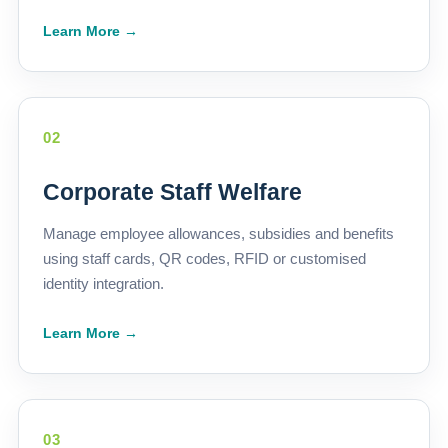
Learn More →
02
Corporate Staff Welfare
Manage employee allowances, subsidies and benefits
using staff cards, QR codes, RFID or customised
identity integration.
Learn More →
03