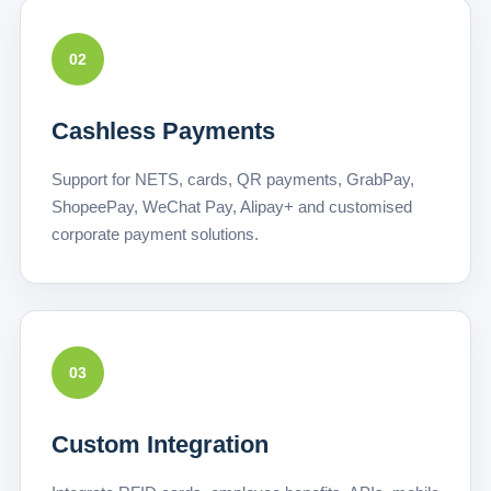
02
Cashless Payments
Support for NETS, cards, QR payments, GrabPay,
ShopeePay, WeChat Pay, Alipay+ and customised
corporate payment solutions.
03
Custom Integration