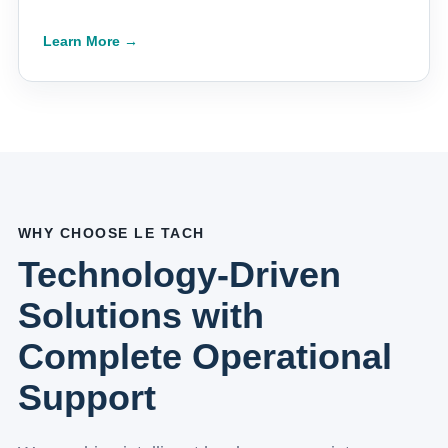
Learn More →
WHY CHOOSE LE TACH
Technology-Driven
Solutions with
Complete Operational
Support