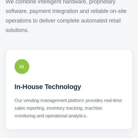
We combine intelligent hardware, proprietary
software, payment integration and reliable on-site
operations to deliver complete automated retail
solutions.
01
In-House Technology
Our vending management platform provides real-time
sales reporting, inventory tracking, machine
monitoring and operational analytics.