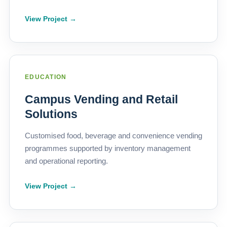
View Project →
EDUCATION
Campus Vending and Retail
Solutions
Customised food, beverage and convenience vending
programmes supported by inventory management
and operational reporting.
View Project →