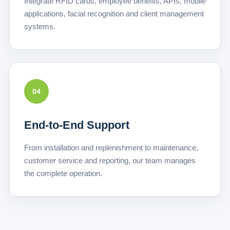
Integrate RFID cards, employee benefits, APIs, mobile
applications, facial recognition and client management
systems.
04
End-to-End Support
From installation and replenishment to maintenance,
customer service and reporting, our team manages
the complete operation.