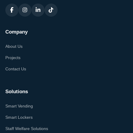
Company
About Us
Projects
Contact Us
Solutions
Smart Vending
Smart Lockers
Staff Welfare Solutions