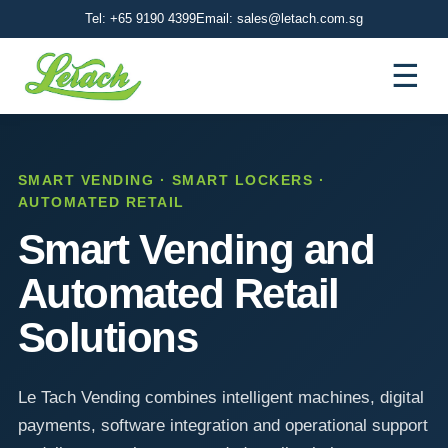
Tel: +65 9190 4399
Email: sales@letach.com.sg
☰
SMART VENDING · SMART LOCKERS ·
AUTOMATED RETAIL
Smart Vending and
Automated Retail
Solutions
Le Tach Vending combines intelligent machines, digital
payments, software integration and operational support