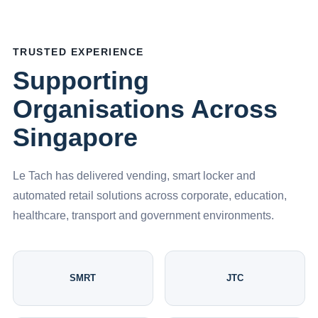
TRUSTED EXPERIENCE
Supporting
Organisations Across
Singapore
Le Tach has delivered vending, smart locker and
automated retail solutions across corporate, education,
healthcare, transport and government environments.
SMRT
JTC